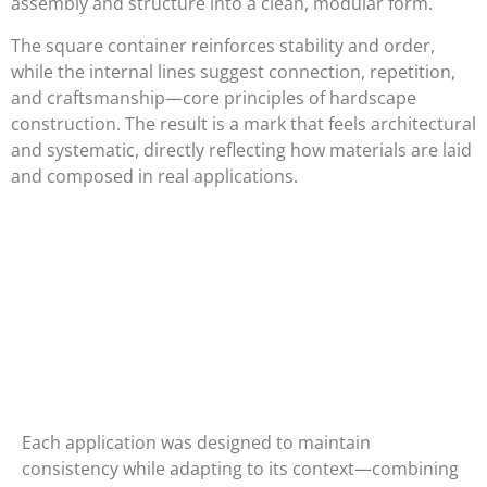
assembly and structure into a clean, modular form.
The square container reinforces stability and order,
while the internal lines suggest connection, repetition,
and craftsmanship—core principles of hardscape
construction. The result is a mark that feels architectural
and systematic, directly reflecting how materials are laid
and composed in real applications.
Each application was designed to maintain
consistency while adapting to its context—combining