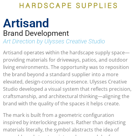
Artisand
Brand Development
Art Direction by Ulysses Creative Studio
Artisand operates within the hardscape supply space—
providing materials for driveways, patios, and outdoor
living environments. The opportunity was to reposition
the brand beyond a standard supplier into a more
elevated, design-conscious presence. Ulysses Creative
Studio developed a visual system that reflects precision,
craftsmanship, and architectural thinking—aligning the
brand with the quality of the spaces it helps create.
The mark is built from a geometric configuration
inspired by interlocking pavers. Rather than depicting
materials literally, the symbol abstracts the idea of