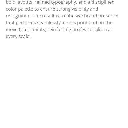
bold layouts, refined typography, and a disciplined
color palette to ensure strong visibility and
recognition. The result is a cohesive brand presence
that performs seamlessly across print and on-the-
move touchpoints, reinforcing professionalism at
every scale.