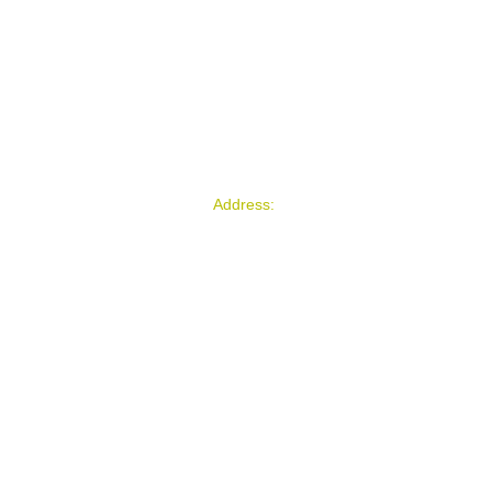
Address:
Florida / Costa Rica